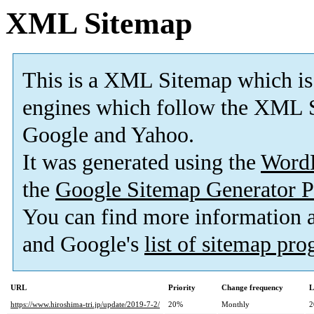
XML Sitemap
This is a XML Sitemap which is
engines which follow the XML S
Google and Yahoo.
It was generated using the
Word
the
Google Sitemap Generator P
You can find more information
and Google's
list of sitemap pr
URL
Priority
Change frequency
L
https://www.hiroshima-tri.jp/update/2019-7-2/
20%
Monthly
2