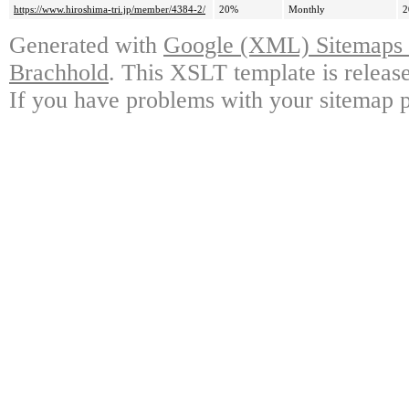
https://www.hiroshima-tri.jp/member/4384-2/
20%
Monthly
2
Generated with
Google (XML) Sitemaps G
Brachhold
. This XSLT template is releas
If you have problems with your sitemap p